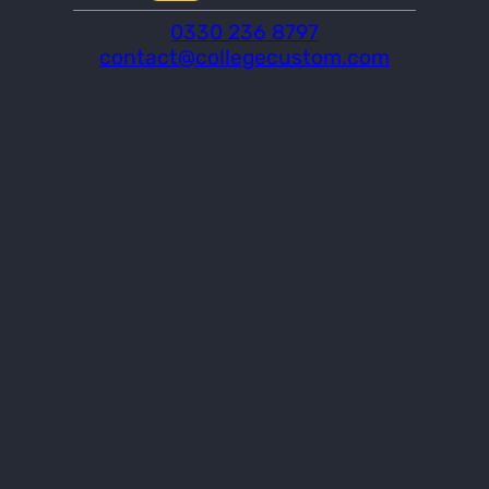
0330 236 8797
contact@collegecustom.com